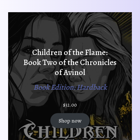
Children of the Flame:
Book Two of the Chronicles
of Avinol
Book Edition: Hardback
$
32.00
Shop now