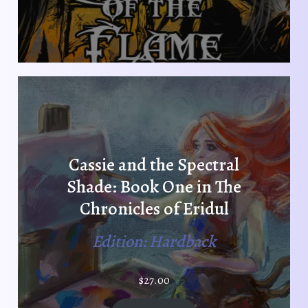
Cassie and the Spectral
Shade: Book One in The
Chronicles of Eridul
Edition: Hardback
$
27.00