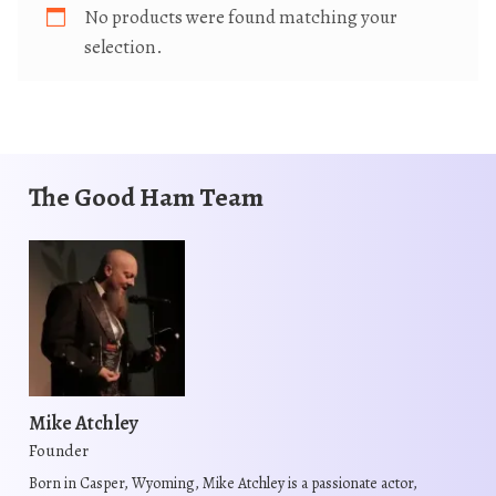
No products were found matching your
selection.
The Good Ham Team
Mike Atchley
Founder
Born in Casper, Wyoming, Mike Atchley is a passionate actor,