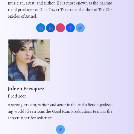
musician, artist, and author. He is most known as the narrato
r and producer of Dice Tower Theatre and author of The Chr
onicles of Avinol.
Joleen Fresquez
Producer
A strong creator, writer and actor in the audio fiction podcast
ing world Joleen joins the Good Ham Productions team as the
showrunner for Avistrum