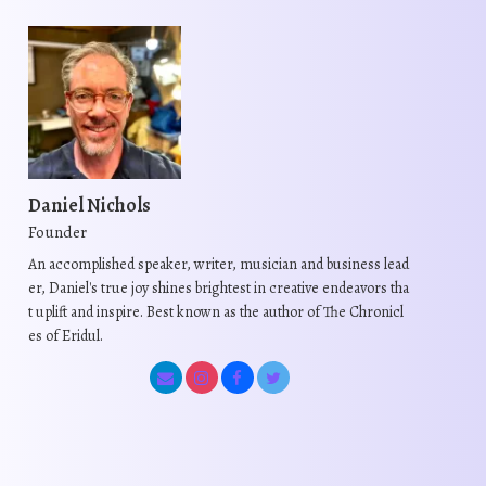
Daniel Nichols
Founder
An accomplished speaker, writer, musician and business lead
er, Daniel's true joy shines brightest in creative endeavors tha
t uplift and inspire. Best known as the author of The Chronicl
es of Eridul.