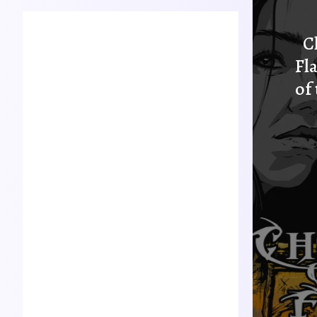
Mike Atchley
C
Founder
Fl
Born in Casper, Wyoming,
Mike Atchley is a passionat
of
e actor, musician, artist, an
d author. He is most know
n as the narrator and prod
ucer of Dice Tower Theatr
e and author of The Chroni
cles of Avinol.
Joleen Fresquez
Producer
A strong creator, writer an