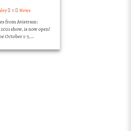
hley
0
News
les from Avistrum:
021 show, is now open!
e October 1-3,…