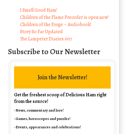
I Smell Good Ham!
Children of the Flame Preorder is open now!
Children of the Forge – Audiobook!
Story So Far Updated
The Lampeter Diaries 007
Subscribe to Our Newsletter
Join the Newsletter!
Get the freshest scoop of Delicious Ham right
from the source!
-News, commentary and lore!
-Games, horoscopes and puzzles!
-Events, appearances and celebrations!