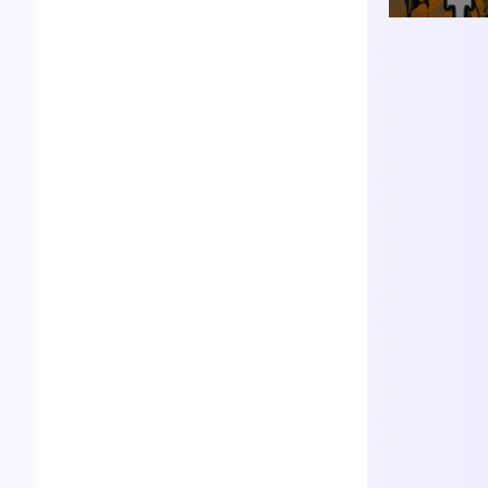
d actor in the audio fiction
podcasting world Joleen joi
ns the Good Ham Producti
ons team as the showrunn
er for Avistrum
Daniel Nichols
Founder
An accomplished speaker,
writer, musician and busin
ess leader, Daniel's true joy
shines brightest in creative
endeavors that uplift and in
spire. Best known as the au
thor of The Chronicles of E
ridul.