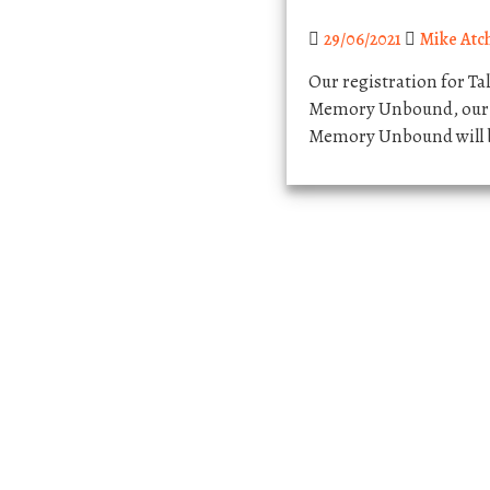
29/06/2021
Mike Atc
Our registration for Ta
Memory Unbound, our 2
Memory Unbound will b