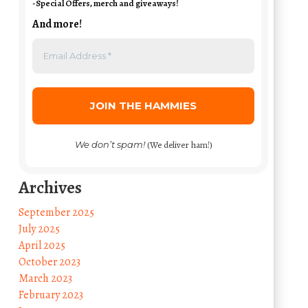
-Special Offers, merch and giveaways!
And more!
We don’t spam!
(We deliver ham!)
Archives
September 2025
July 2025
April 2025
October 2023
March 2023
February 2023