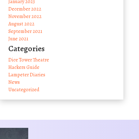
January 2023
December 2022
November 2022
August 2022
September 2021
June 2021
Categories
Dice Tower Theatre
Hackers Guide
Lampeter Diaries
News
Uncategorized