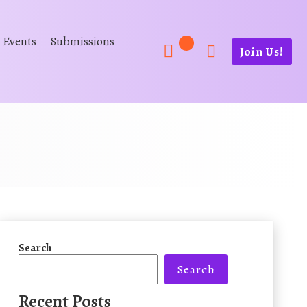
Events
Submissions
Join Us!
Search
Search
Recent Posts