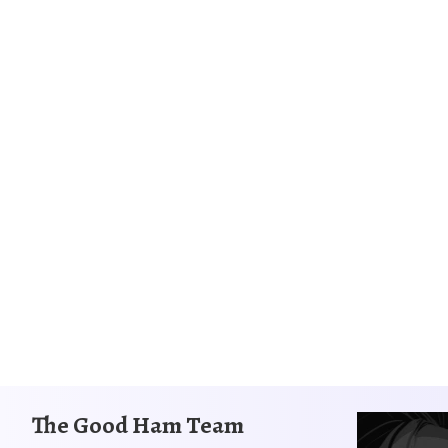
The Good Ham Team