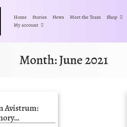
Home
Stories
News
Meet the Team
Shop
My account
Month:
June 2021
m Avistrum:
mory…