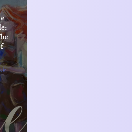
he
de:
The
f
ack