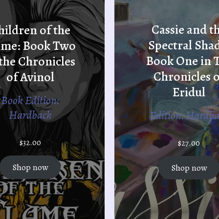
Cassie and t
hildren of the
Spectral Sha
ame: Book Two
Book One in 
 the Chronicles
Chronicles o
of Avinol
Eridul
Book Edition:
Hardback
Edition: Hardb
$
32.00
$
27.00
Shop now
Shop now