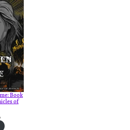
ame: Book
icles of
P
0
r
i