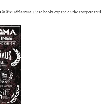
Children of the Stone.
These books expand on the story created