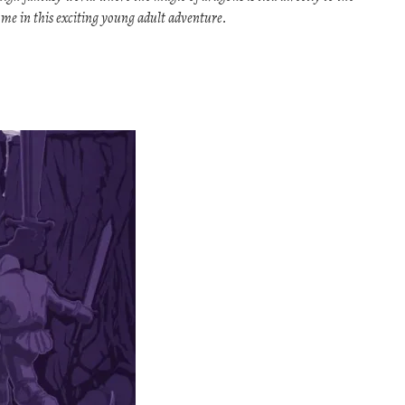
come in this exciting young adult adventure.