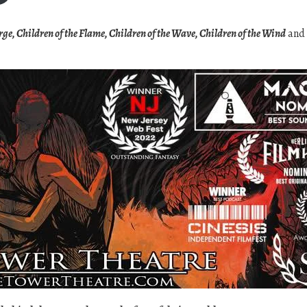
c
e
orge, Children of the Flame, Children of the Wave, Children of the Wind
and
r
a
n
g
e
:
$
2
0
.
0
0
t
h
r
o
u
g
h
$
3