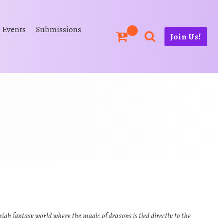
Events
Submissions
Join Us!
high fantasy world where the magic of dragons is tied directly to the