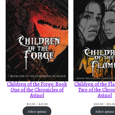
Children of the Forge: Book
Children of the Fl
One of the Chronicles of
Two of the Chron
Avinol
Avinol
P
$
17.00
–
$
27.00
$
20.00
–
$
32.0
r
Select options
Select options
i