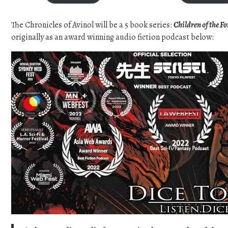
c
e
The Chronicles of Avinol will be a 5 book series:
Children of the F
r
a
originally as an award winning audio fiction podcast below:
n
g
e
:
$
1
7
.
0
0
t
h
r
o
u
g
h
$
2