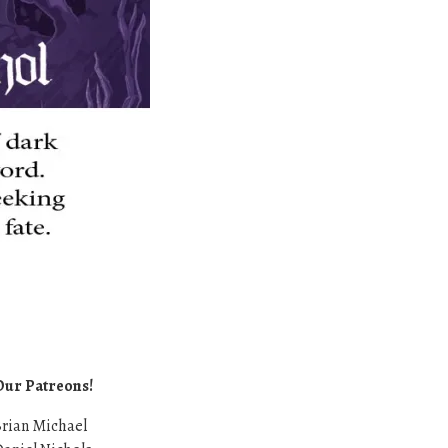
Our Patreons!
rian Michael