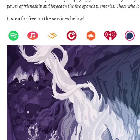
power of friendship and forged in the fire of one’s memories. Those who l
Listen for free on the services below!