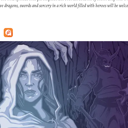
ove dragons, swords and sorcery in a rich world filled with heroes will be wel