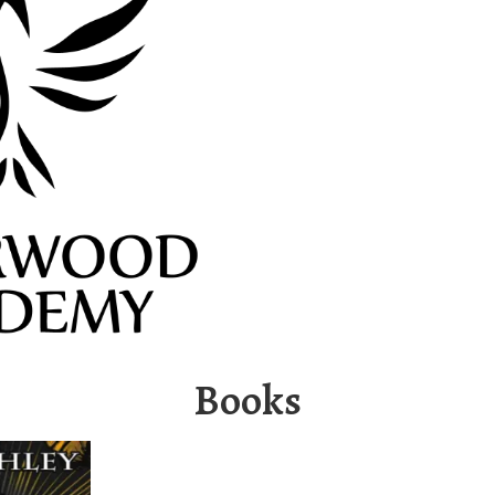
Books