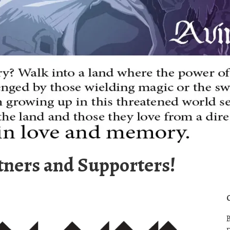
tners and Supporters!
B