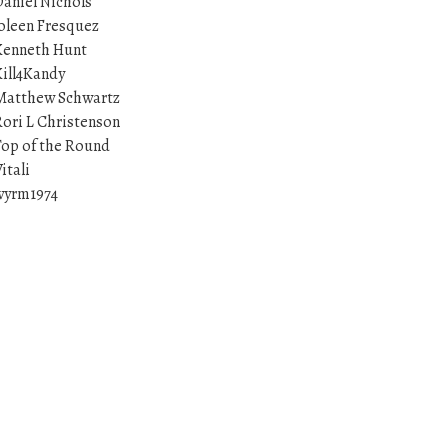
aniel Nichols
oleen Fresquez
Kenneth Hunt
ill4Kandy
Matthew Schwartz
ori L Christenson
op of the Round
itali
wyrm1974