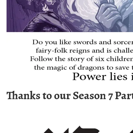
Thanks to our Season 7 Par