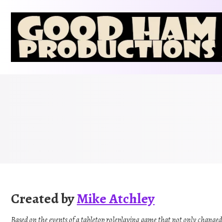
Skip
to
content
Created by
Mike Atchley
Based on the events of a tabletop roleplaying game that not only changed t