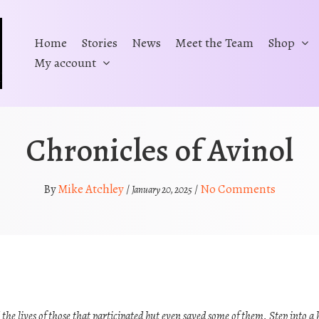
Home
Stories
News
Meet the Team
Shop
My account
Chronicles of Avinol
Mike Atchley
No Comments
By
/
/
January 20, 2025
he lives of those that participated but even saved some of them. Step into a 