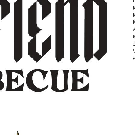
D
J
K
R
T
V