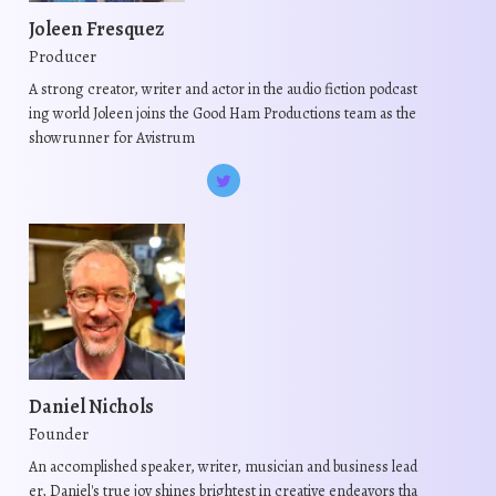
m
m
t
Joleen Fresquez
a
a
s
Producer
y
y
.
A strong creator, writer and actor in the audio fiction podcast
b
b
T
ing world Joleen joins the Good Ham Productions team as the
e
e
h
showrunner for Avistrum
c
c
e
h
h
o
o
o
p
s
s
t
e
e
i
n
n
o
o
o
n
n
n
s
t
t
m
h
h
Daniel Nichols
a
e
e
Founder
y
p
p
b
An accomplished speaker, writer, musician and business lead
r
r
er, Daniel's true joy shines brightest in creative endeavors tha
e