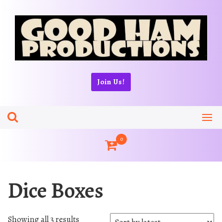
Skip
to
content
Join Us!
0
Dice Boxes
S
Showing all 3 results