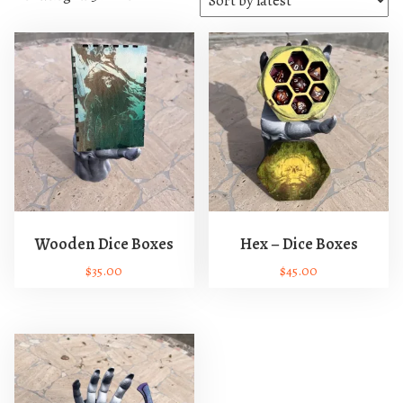
o
r
t
e
d
b
y
l
a
t
e
Wooden Dice Boxes
Hex – Dice Boxes
s
$
35.00
$
45.00
t
T
T
h
h
i
i
s
s
p
p