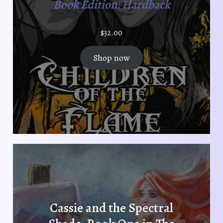
t
Book Edition: Hardback
p
a
$
32.00
g
e
Shop now
Cassie and the Spectral