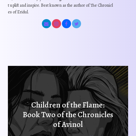
o
o
t uplift and inspire. Best known as the author of The Chronicl
c
d
d
es of Eridul.
h
u
u
o
c
c
s
t
t
e
p
p
n
a
a
o
g
g
n
e
e
t
h
e
p
r
Children of the Flame:
o
Book Two of the Chronicles
d
u
of Avinol
c