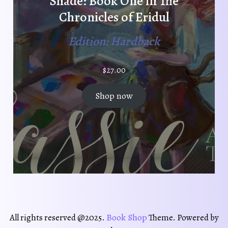
Shade: Book One in The
Chronicles of Eridul
Edition: Hardback
$
27.00
Shop now
Book Shop
All rights reserved @2025.
Theme. Powered by