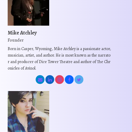
a
a
t
r
r
h
i
i
a
a
a
s
n
n
Mike Atchley
m
t
t
Founder
u
s
s
Born in Casper, Wyoming, Mike Atchley is a passionate actor,
l
.
.
musician, artist, and author. He is most known as the narrato
t
T
T
r and producer of Dice Tower Theatre and author of The Chr
i
onicles of Avinol.
h
h
p
e
e
l
o
o
e
p
p
v
t
t
a
i
i
r
o
o
i
n
n
a
s
s
n