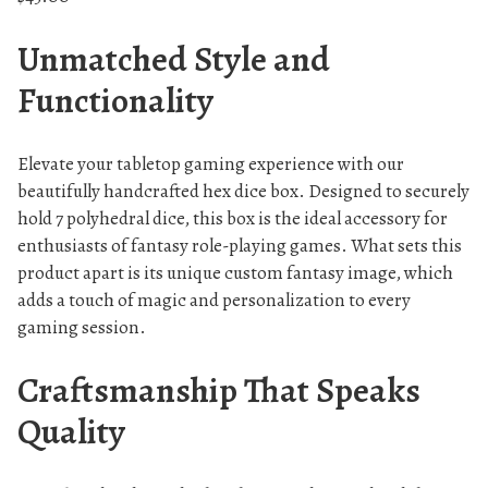
Unmatched Style and
Functionality
Elevate your tabletop gaming experience with our
beautifully handcrafted hex dice box. Designed to securely
hold 7 polyhedral dice, this box is the ideal accessory for
enthusiasts of fantasy role-playing games. What sets this
product apart is its unique custom fantasy image, which
adds a touch of magic and personalization to every
gaming session.
Craftsmanship That Speaks
Quality