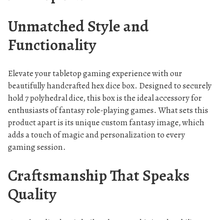
e
s
Unmatched Style and
q
Functionality
u
a
n
Elevate your tabletop gaming experience with our
t
beautifully handcrafted hex dice box. Designed to securely
i
hold 7 polyhedral dice, this box is the ideal accessory for
t
enthusiasts of fantasy role-playing games. What sets this
product apart is its unique custom fantasy image, which
y
adds a touch of magic and personalization to every
gaming session.
Craftsmanship That Speaks
Quality