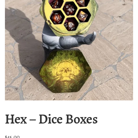
Hex – Dice Boxes
$
45.00