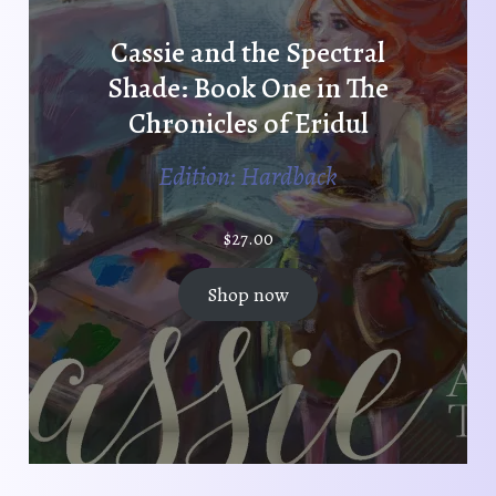
Cassie and the Spectral
Shade: Book One in The
Chronicles of Eridul
Edition: Hardback
$
27.00
Shop now