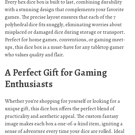
Every hex dice box is built to last, combining durability
with a stunning design that complements your favorite
games. The precise layout ensures that each of the 7
polyhedral dice fits snuggly, eliminating worries about
misplaced or damaged dice during storage or transport.
Perfect for home games, conventions, or gaming meet-
ups, this dice box is a must-have for any tabletop gamer
who values quality and flair.
A Perfect Gift for Gaming
Enthusiasts
Whether you’re shopping for yourself or looking for a
unique gift, this dice box offers the perfect blend of
practicality and aesthetic appeal. The custom fantasy
image makes each box a one-of-a-kind item, igniting a
sense of adventure every time your dice are rolled. Ideal