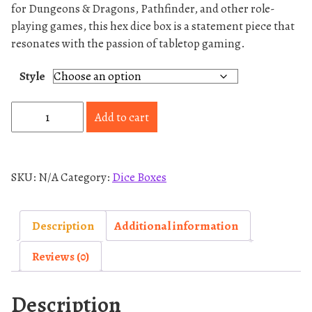
for Dungeons & Dragons, Pathfinder, and other role-
playing games, this hex dice box is a statement piece that
resonates with the passion of tabletop gaming.
Style
H
Add to cart
e
x
-
SKU:
N/A
Category:
Dice Boxes
D
i
c
Description
Additional information
e
Reviews (0)
B
o
Description
x