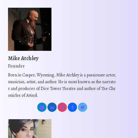
d
d
u
u
c
c
t
t
h
h
a
a
s
s
Mike Atchley
m
m
Founder
u
u
Born in Casper, Wyoming, Mike Atchley is a passionate actor,
l
l
musician, artist, and author. He is most known as the narrato
t
t
r and producer of Dice Tower Theatre and author of The Chr
i
i
onicles of Avinol.
p
p
l
l
e
e
v
v
a
a