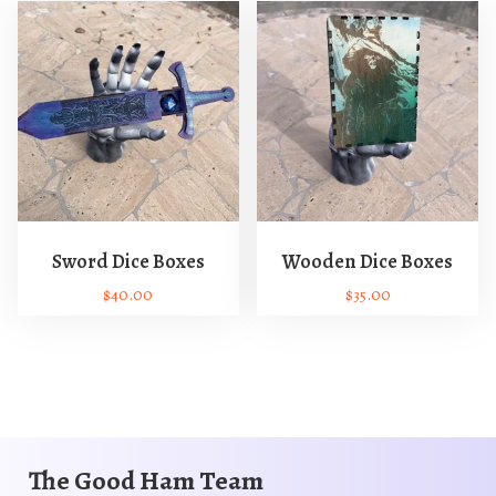
Sword Dice Boxes
Wooden Dice Boxes
$
40.00
$
35.00
T
T
h
h
i
i
s
s
p
p
r
r
The Good Ham Team
o
o