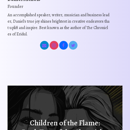
a
a
Founder
y
y
b
b
An accomplished speaker, writer, musician and business lead
er, Daniel's true joy shines brightest in creative endeavors tha
e
e
t uplift and inspire. Best known as the author of The Chronicl
c
c
es of Eridul.
h
h
o
o
s
s
e
e
n
n
o
o
n
n
t
t
h
h
e
e
p
p
r
r
Children of the Flame:
o
o