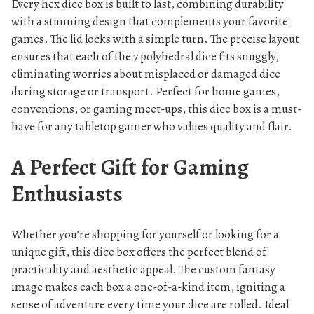
Every hex dice box is built to last, combining durability
with a stunning design that complements your favorite
games. The lid locks with a simple turn. The precise layout
ensures that each of the 7 polyhedral dice fits snuggly,
eliminating worries about misplaced or damaged dice
during storage or transport. Perfect for home games,
conventions, or gaming meet-ups, this dice box is a must-
have for any tabletop gamer who values quality and flair.
A Perfect Gift for Gaming
Enthusiasts
Whether you’re shopping for yourself or looking for a
unique gift, this dice box offers the perfect blend of
practicality and aesthetic appeal. The custom fantasy
image makes each box a one-of-a-kind item, igniting a
sense of adventure every time your dice are rolled. Ideal