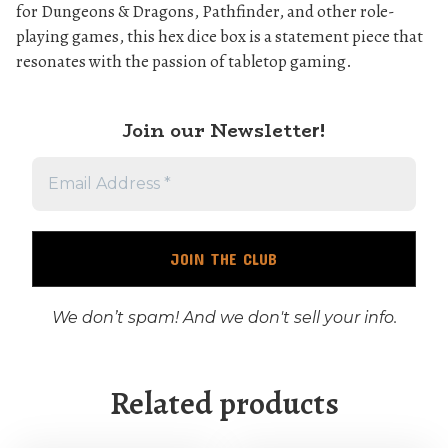
for Dungeons & Dragons, Pathfinder, and other role-
playing games, this hex dice box is a statement piece that
resonates with the passion of tabletop gaming.
Join our Newslette
r!
We don’t spam! And we don't sell your info.
Related products