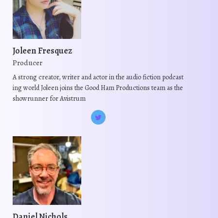
r
r
i
i
a
a
n
n
t
t
Joleen Fresquez
s
s
Producer
.
.
A strong creator, writer and actor in the audio fiction podcast
T
T
ing world Joleen joins the Good Ham Productions team as the
h
h
showrunner for Avistrum
e
e
o
o
p
p
t
t
i
i
o
o
n
n
s
s
m
m
Daniel Nichols