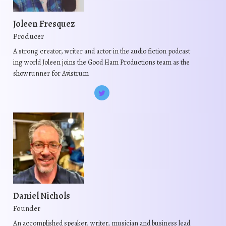
t
a
n
y
s
y
t
b
Joleen Fresquez
.
b
s
e
Producer
T
e
.
c
h
A strong creator, writer and actor in the audio fiction podcast
c
T
h
ing world Joleen joins the Good Ham Productions team as the
e
h
h
o
showrunner for Avistrum
o
o
e
s
p
s
o
e
t
e
p
n
i
n
t
o
o
o
i
n
n
n
o
t
s
t
n
h
m
h
s
e
a
e
m
p
y
Daniel Nichols
p
a
r
b
Founder
r
y
o
e
o
b
An accomplished speaker, writer, musician and business lead
d