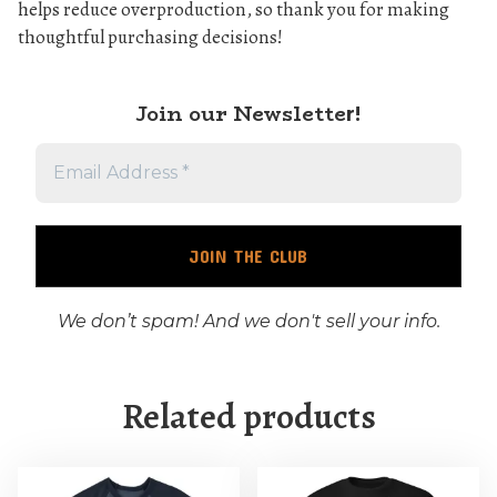
helps reduce overproduction, so thank you for making
thoughtful purchasing decisions!
Join our Newslette
r!
We don’t spam! And we don't sell your info.
Related products