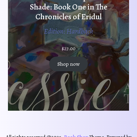
Shade: Book One in The
Chronicles of Eridul
Edition: Hardback
$
27.00
Shop now
Book Shop