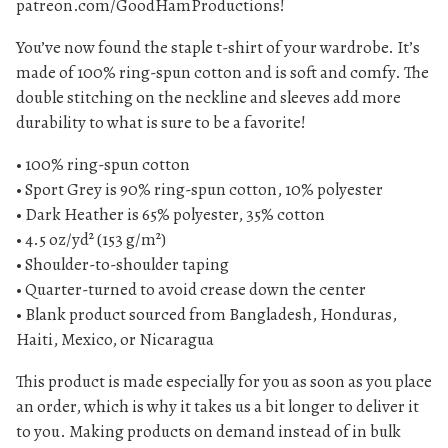
patreon.com/GoodHamProductions!
u
You’ve now found the staple t-shirt of your wardrobe. It’s
a
made of 100% ring-spun cotton and is soft and comfy. The
n
double stitching on the neckline and sleeves add more
t
durability to what is sure to be a favorite!
i
t
• 100% ring-spun cotton
y
• Sport Grey is 90% ring-spun cotton, 10% polyester
• Dark Heather is 65% polyester, 35% cotton
• 4.5 oz/yd² (153 g/m²)
• Shoulder-to-shoulder taping
• Quarter-turned to avoid crease down the center
• Blank product sourced from Bangladesh, Honduras,
Haiti, Mexico, or Nicaragua
This product is made especially for you as soon as you place
an order, which is why it takes us a bit longer to deliver it
to you. Making products on demand instead of in bulk