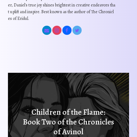
c
d
er, Daniel's true joy shines brightest in creative endeavors tha
e
u
h
t uplift and inspire. Best known as the author of The Chronicl
u
c
c
o
es of Eridul.
c
h
t
s
t
o
p
e
p
s
a
n
a
e
g
o
g
n
e
n
e
o
t
n
h
t
e
h
p
e
r
p
o
r
d
Children of the Flame:
o
u
Book Two of the Chronicles
d
c
u
of Avinol
t
c