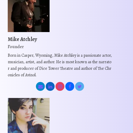
r
c
i
h
i
t
a
a
a
h
n
s
n
a
t
m
t
s
s
u
Mike Atchley
s
m
.
l
Founder
.
u
T
t
Born in Casper, Wyoming, Mike Atchley is a passionate actor,
T
l
h
i
musician, artist, and author. He is most known as the narrato
h
t
e
p
r and producer of Dice Tower Theatre and author of The Chr
e
i
o
l
onicles of Avinol.
o
p
p
e
p
l
t
v
t
e
i
a
i
v
o
r
o
a
n
i
n
r
s
a
s
i
m
n
m
a
a