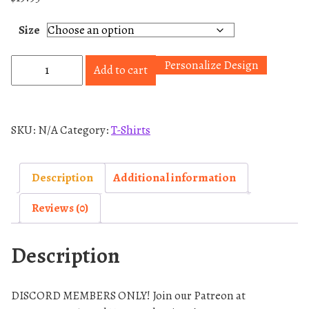
Size
H
Personalize Design
Add to cart
a
m
i
SKU:
N/A
Category:
T-Shirts
l
y
T
Description
Additional information
-
Reviews (0)
S
h
Description
i
r
t
DISCORD MEMBERS ONLY! Join our Patreon at
q