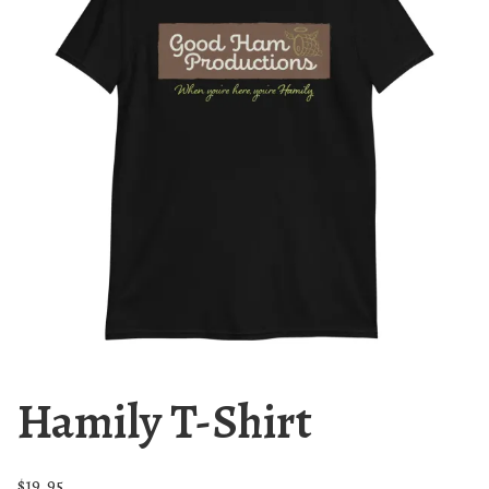
Hamily T-Shirt
$
19.95