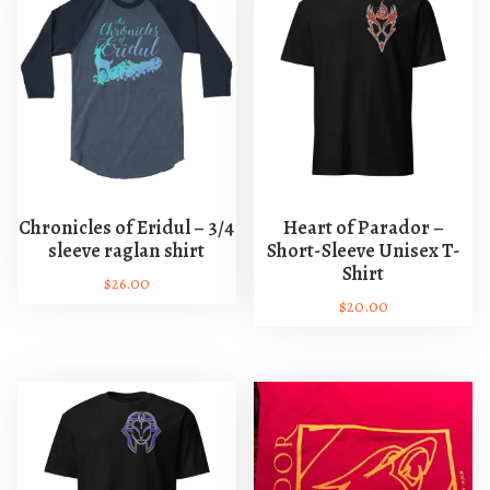
Chronicles of Eridul – 3/4
Heart of Parador –
sleeve raglan shirt
Short-Sleeve Unisex T-
Shirt
$
26.00
$
20.00
T
T
h
h
i
i
s
s
p
p
r
r
o