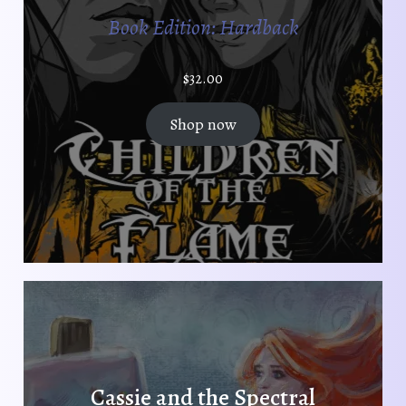
p
t
Book Edition: Hardback
a
p
g
a
e
$
32.00
g
e
Shop now
Cassie and the Spectral