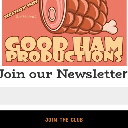
Join our Newslette
r