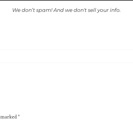
We don’t spam! And we don't sell your info.
re marked
*