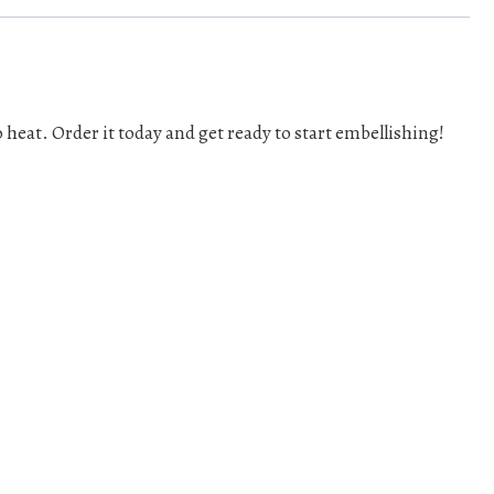
o heat. Order it today and get ready to start embellishing!