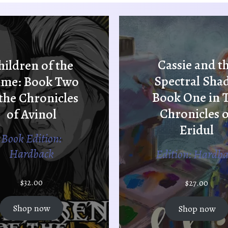
Cassie and t
hildren of the
Spectral Sha
ame: Book Two
Book One in 
 the Chronicles
Chronicles o
of Avinol
Eridul
Book Edition:
Hardback
Edition: Hardb
$
32.00
$
27.00
Shop now
Shop now