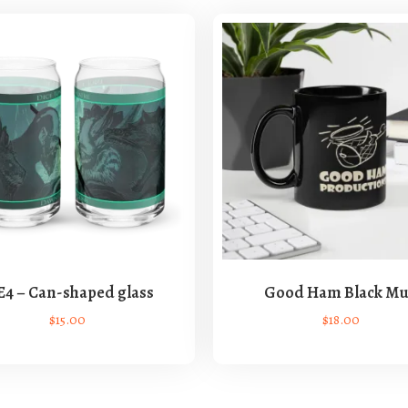
E4 – Can-shaped glass
Good Ham Black M
$
15.00
$
18.00