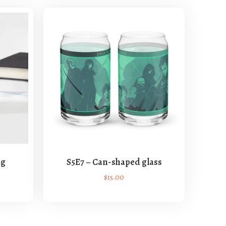
ug
S5E7 – Can-shaped glass
$
15.00