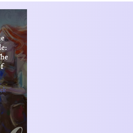
he
de:
The
f
ack