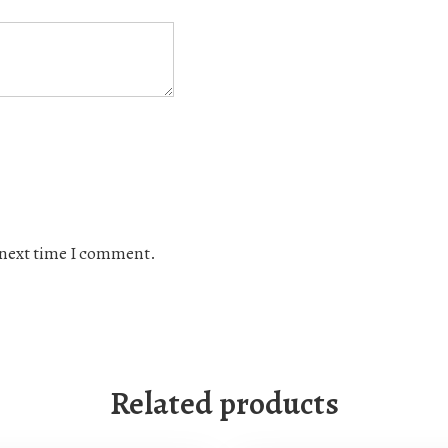
e next time I comment.
Related products