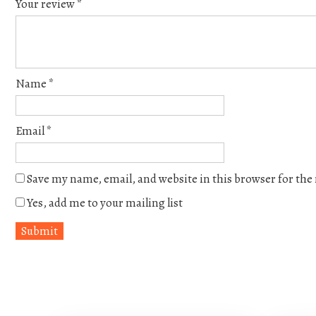
Your review
*
Name
*
Email
*
Save my name, email, and website in this browser for th
Yes, add me to your mailing list