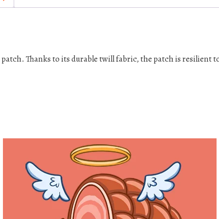
c
h
e
s
q
tch. Thanks to its durable twill fabric, the patch is resilient t
u
a
n
t
i
t
y