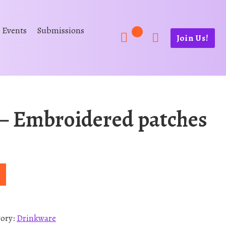
Events
Submissions
Join Us!
 Embroidered patches
gory:
Drinkware