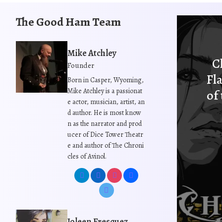
i
s
The Good Ham Team
p
r
o
Mike Atchley
C
d
Founder
u
Fl
Born in Casper, Wyoming,
c
Mike Atchley is a passionat
of
t
e actor, musician, artist, an
h
d author. He is most know
n as the narrator and prod
a
ucer of Dice Tower Theatr
s
e and author of The Chroni
m
cles of Avinol.
u
l
t
i
p
Joleen Fresquez