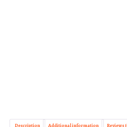
Description
Additional information
Reviews (