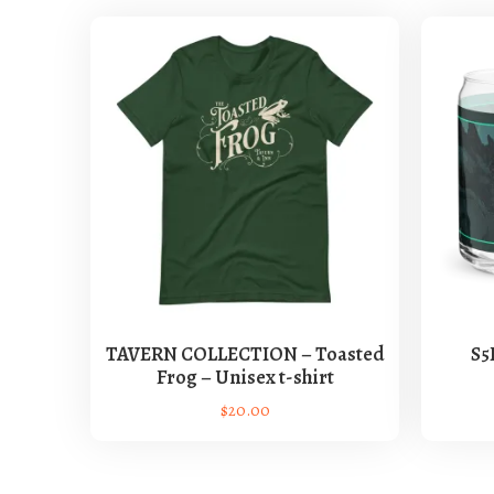
TAVERN COLLECTION – Toasted
S5
Frog – Unisex t-shirt
$
20.00
T
h