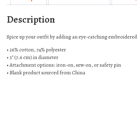
Description
Spice up your outfit by adding an eye-catching embroidered pa
• 26% cotton, 74% polyester
• 3″ (7.6 cm) in diameter
• Attachment options: iron-on, sew-on, or safety pin
• Blank product sourced from China