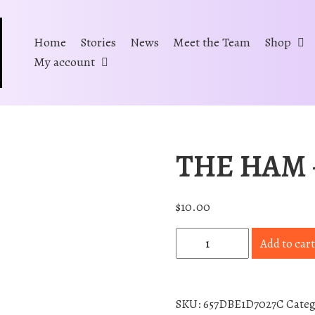
Home
Stories
News
Meet the Team
Shop
My account
THE HAM –
$
10.00
T
Add to cart
H
E
H
SKU:
657DBE1D7027C
Cate
A