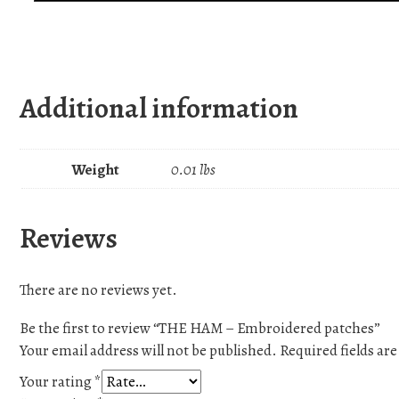
Additional information
Weight
0.01 lbs
Reviews
There are no reviews yet.
Be the first to review “THE HAM – Embroidered patches”
Your email address will not be published.
Required fields a
Your rating
*