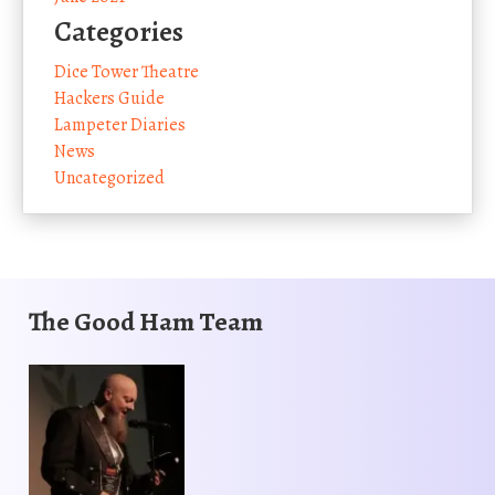
Categories
Dice Tower Theatre
Hackers Guide
Lampeter Diaries
News
Uncategorized
The Good Ham Team