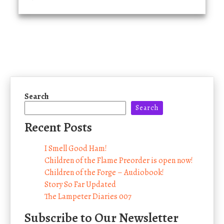
Search
Search
Recent Posts
I Smell Good Ham!
Children of the Flame Preorder is open now!
Children of the Forge – Audiobook!
Story So Far Updated
The Lampeter Diaries 007
Subscribe to Our Newsletter