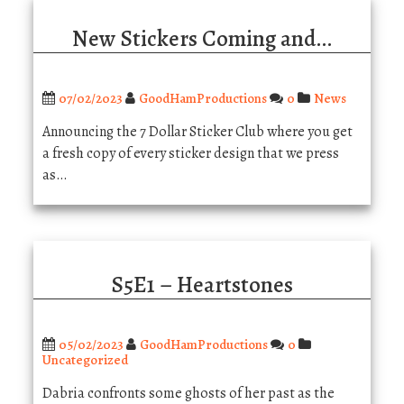
New Stickers Coming and…
07/02/2023
GoodHamProductions
0
News
Announcing the 7 Dollar Sticker Club where you get
a fresh copy of every sticker design that we press
as…
S5E1 – Heartstones
05/02/2023
GoodHamProductions
0
Uncategorized
Dabria confronts some ghosts of her past as the