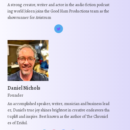
A strong creator, writer and actor in the audio fiction podcast
ing world Joleen joins the Good Ham Productions team as the
showrunner for Avistrum
Daniel Nichols
Founder
An accomplished speaker, writer, musician and business lead
er, Daniel's true joy shines brightest in creative endeavors tha
t uplift and inspire. Best known as the author of The Chronicl
es of Eridul.