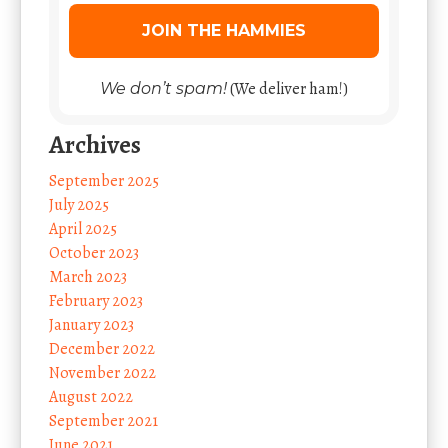
(We deliver ham!)
We don’t spam!
Archives
September 2025
July 2025
April 2025
October 2023
March 2023
February 2023
January 2023
December 2022
November 2022
August 2022
September 2021
June 2021