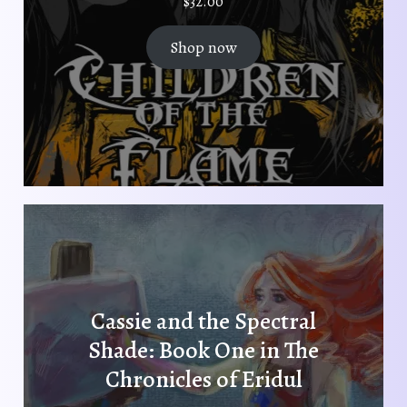
$
32.00
Shop now
Cassie and the Spectral
Shade: Book One in The
Chronicles of Eridul