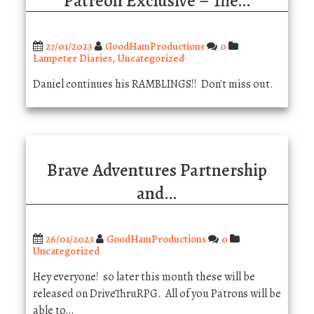
Patreon Exclusive – The…
27/01/2023
GoodHamProductions
0
Lampeter Diaries
,
Uncategorized
Daniel continues his RAMBLINGS!! Don't miss out.
Brave Adventures Partnership
and…
26/01/2023
GoodHamProductions
0
Uncategorized
Hey everyone! so later this month these will be
released on DriveThruRPG. All of you Patrons will be
able to…