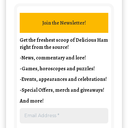
Join the Newsletter!
Get the freshest scoop of Delicious Ham
right from the source!
-News, commentary and lore!
-Games, horoscopes and puzzles!
-Events, appearances and celebrations!
-Special Offers, merch and giveaways!
And more!