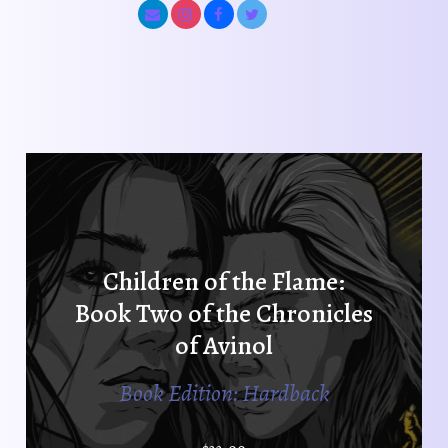
Children of the Flame:
Book Two of the Chronicles
of Avinol
Book Edition: Hardback