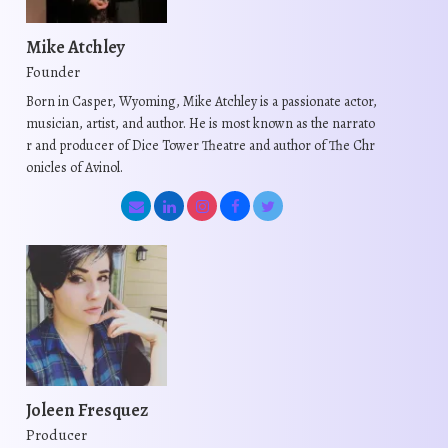
Mike Atchley
Founder
Born in Casper, Wyoming, Mike Atchley is a passionate actor,
musician, artist, and author. He is most known as the narrato
r and producer of Dice Tower Theatre and author of The Chr
onicles of Avinol.
Joleen Fresquez
Producer