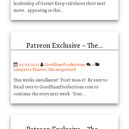
leadership of Garnet Keep calculates their next
move. appearing in this…
Patreon Exclusive – The…
03/02/2023
GoodHamProductions
0
Lampeter Diaries
,
Uncategorized
This weeks installment! Don't miss it! Be sure to
Head over to GoodHamProductions.com to
continue the story next week. Your…