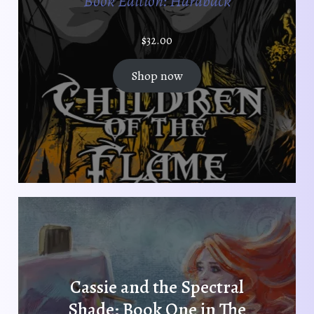
Book Edition: Hardback
$
32.00
Shop now
Cassie and the Spectral
Shade: Book One in The