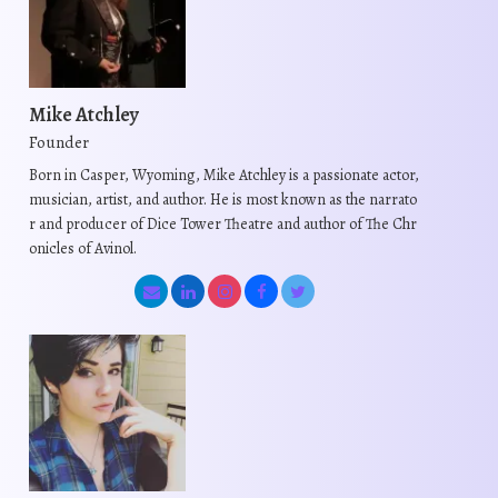
Mike Atchley
Founder
Born in Casper, Wyoming, Mike Atchley is a passionate actor,
musician, artist, and author. He is most known as the narrato
r and producer of Dice Tower Theatre and author of The Chr
onicles of Avinol.