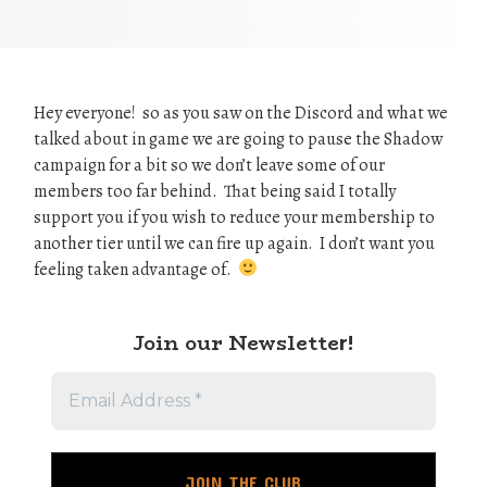
Hey everyone! so as you saw on the Discord and what we
talked about in game we are going to pause the Shadow
campaign for a bit so we don’t leave some of our
members too far behind. That being said I totally
support you if you wish to reduce your membership to
another tier until we can fire up again. I don’t want you
feeling taken advantage of.
Join our Newslette
r!