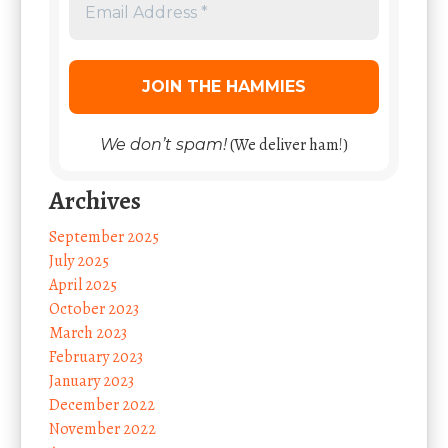
(We deliver ham!)
We don’t spam!
Archives
September 2025
July 2025
April 2025
October 2023
March 2023
February 2023
January 2023
December 2022
November 2022