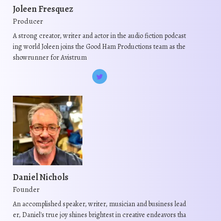
Joleen Fresquez
Producer
A strong creator, writer and actor in the audio fiction podcast
ing world Joleen joins the Good Ham Productions team as the
showrunner for Avistrum
Daniel Nichols
Founder
An accomplished speaker, writer, musician and business lead
er, Daniel's true joy shines brightest in creative endeavors tha