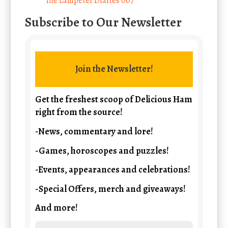
The Lampeter Diaries 007
Subscribe to Our Newsletter
Join the Newsletter!
Get the freshest scoop of Delicious Ham
right from the source!
-News, commentary and lore!
-Games, horoscopes and puzzles!
-Events, appearances and celebrations!
-Special Offers, merch and giveaways!
And more!