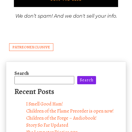
We don’t spam! And we don't sell your info.
PATREONEXCLUSIVE
Search
Search
Recent Posts
I Smell Good Ham!
Children of the Flame Preorder is open now!
Children of the Forge – Audiobook!
Story So Far Updated