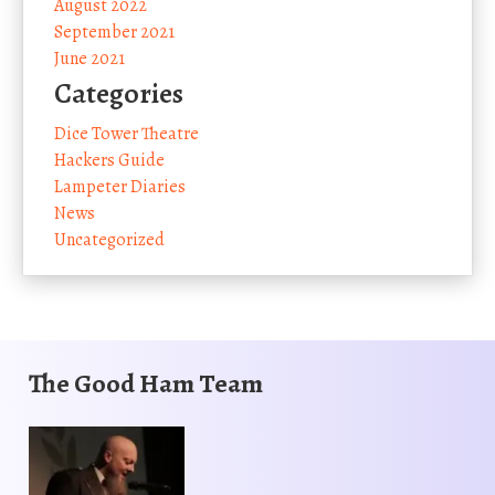
August 2022
September 2021
June 2021
Categories
Dice Tower Theatre
Hackers Guide
Lampeter Diaries
News
Uncategorized
The Good Ham Team