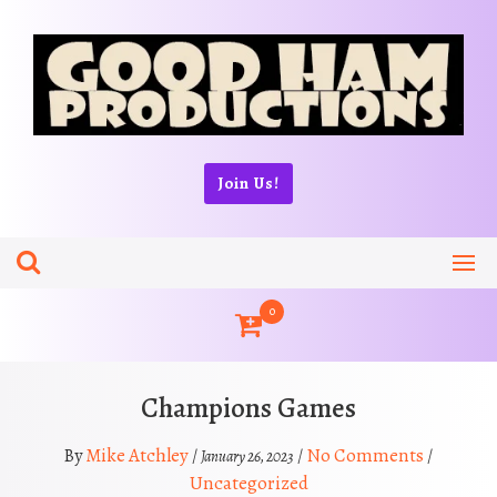
Skip
to
content
Join Us!
0
Champions Games
Mike Atchley
No Comments
By
/
/
/
January 26, 2023
Uncategorized