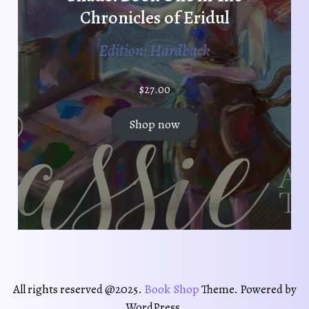
Chronicles of Eridul
Edition: Hardback
$
27.00
Shop now
Book Shop
All rights reserved @2025.
Theme. Powered by
WordPress.