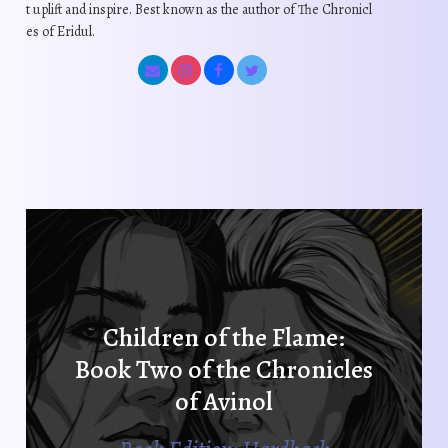
t uplift and inspire. Best known as the author of The Chronicl
es of Eridul.
Children of the Flame:
Book Two of the Chronicles
of Avinol