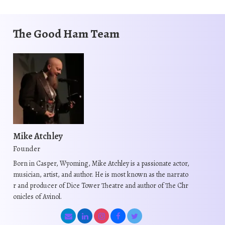
The Good Ham Team
Mike Atchley
Founder
Born in Casper, Wyoming, Mike Atchley is a passionate actor,
musician, artist, and author. He is most known as the narrato
r and producer of Dice Tower Theatre and author of The Chr
onicles of Avinol.