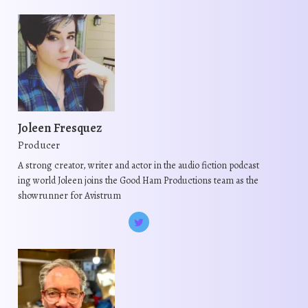
Joleen Fresquez
Producer
A strong creator, writer and actor in the audio fiction podcast
ing world Joleen joins the Good Ham Productions team as the
showrunner for Avistrum