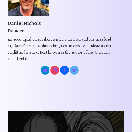
Daniel Nichols
Founder
An accomplished speaker, writer, musician and business lead
er, Daniel's true joy shines brightest in creative endeavors tha
t uplift and inspire. Best known as the author of The Chronicl
es of Eridul.