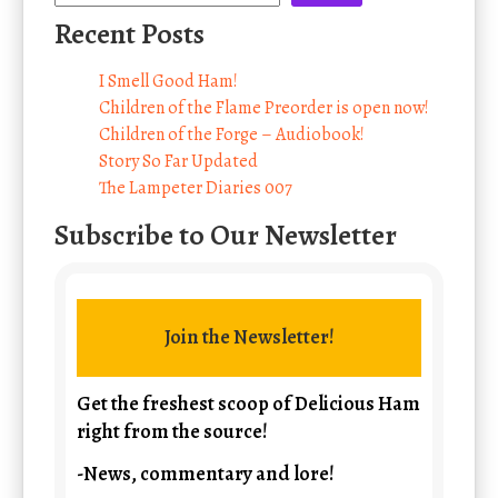
Recent Posts
I Smell Good Ham!
Children of the Flame Preorder is open now!
Children of the Forge – Audiobook!
Story So Far Updated
The Lampeter Diaries 007
Subscribe to Our Newsletter
Join the Newsletter!
Get the freshest scoop of Delicious Ham
right from the source!
-News, commentary and lore!