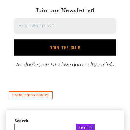
Join our Newslette
r!
We don’t spam! And we don't sell your info.
PATREONEXCLUSIVE
Search
Search