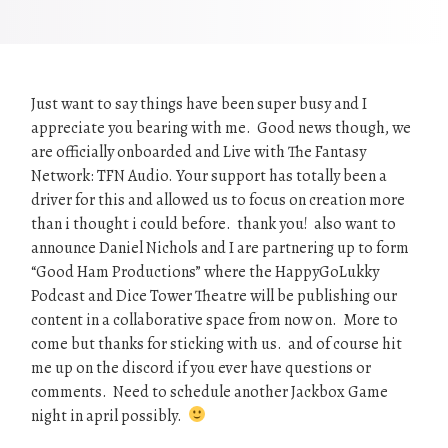
Just want to say things have been super busy and I
appreciate you bearing with me. Good news though, we
are officially onboarded and Live with The Fantasy
Network: TFN Audio. Your support has totally been a
driver for this and allowed us to focus on creation more
than i thought i could before. thank you! also want to
announce Daniel Nichols and I are partnering up to form
“Good Ham Productions” where the HappyGoLukky
Podcast and Dice Tower Theatre will be publishing our
content in a collaborative space from now on. More to
come but thanks for sticking with us. and of course hit
me up on the discord if you ever have questions or
comments. Need to schedule another Jackbox Game
night in april possibly.