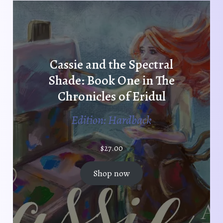
Cassie and the Spectral
Shade: Book One in The
Chronicles of Eridul
Edition: Hardback
$
27.00
Shop now