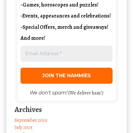
-Games, horoscopes and puzzles!
-Events, appearances and celebrations!
-Special Offers, merch and giveaways!
And more!
(We deliver ham!)
We don’t spam!
Archives
September 2025
July 2025