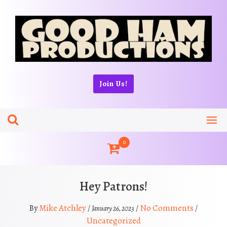
Skip
to
content
Join Us!
0
Hey Patrons!
Mike Atchley
No Comments
By
/
/
/
January 26, 2023
Uncategorized