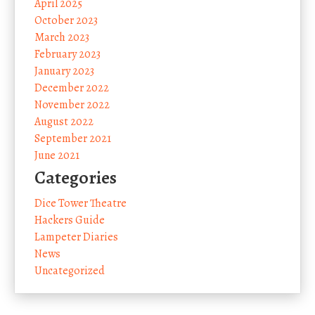
April 2025
October 2023
March 2023
February 2023
January 2023
December 2022
November 2022
August 2022
September 2021
June 2021
Categories
Dice Tower Theatre
Hackers Guide
Lampeter Diaries
News
Uncategorized