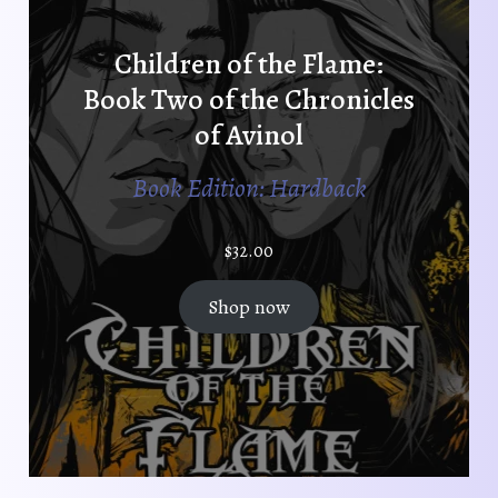
Children of the Flame:
Book Two of the Chronicles
of Avinol
Book Edition: Hardback
$
32.00
Shop now