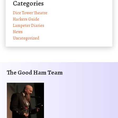
Categories
Dice Tower Theatre
Hackers Guide
Lampeter Diaries
News
Uncategorized
The Good Ham Team