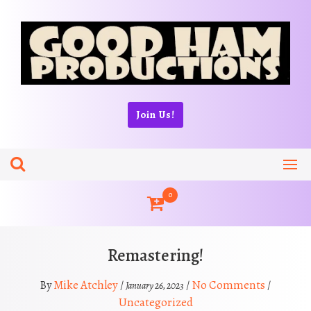
Skip
to
content
Join Us!
0
Remastering!
Mike Atchley
No Comments
By
/
/
/
January 26, 2023
Uncategorized