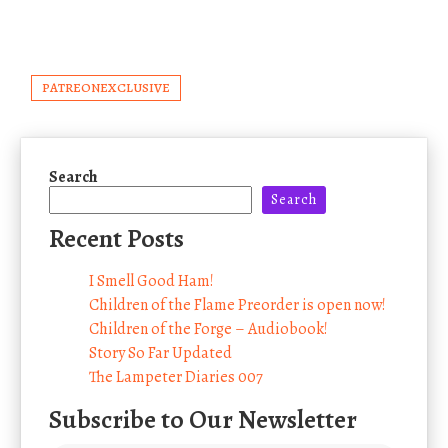
PATREONEXCLUSIVE
Search
Search
Recent Posts
I Smell Good Ham!
Children of the Flame Preorder is open now!
Children of the Forge – Audiobook!
Story So Far Updated
The Lampeter Diaries 007
Subscribe to Our Newsletter