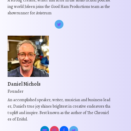
A strong creator, writer and actor in the audio fiction podcast
ing world Joleen joins the Good Ham Productions team as the
showrunner for Avistrum
Daniel Nichols
Founder
An accomplished speaker, writer, musician and business lead
er, Daniel's true joy shines brightest in creative endeavors tha
t uplift and inspire. Best known as the author of The Chronicl
es of Eridul.