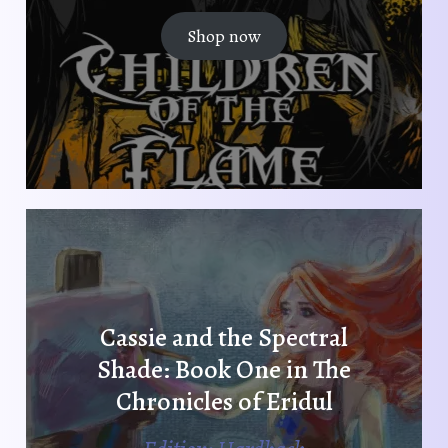
Shop now
Cassie and the Spectral
Shade: Book One in The
Chronicles of Eridul