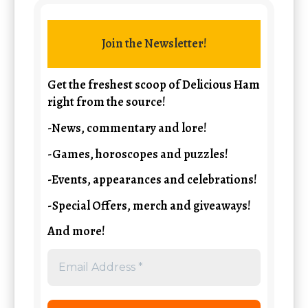
Join the Newsletter!
Get the freshest scoop of Delicious Ham
right from the source!
-News, commentary and lore!
-Games, horoscopes and puzzles!
-Events, appearances and celebrations!
-Special Offers, merch and giveaways!
And more!