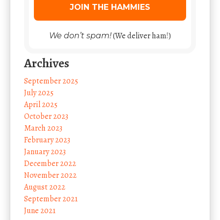
(We deliver ham!)
We don’t spam!
Archives
September 2025
July 2025
April 2025
October 2023
March 2023
February 2023
January 2023
December 2022
November 2022
August 2022
September 2021
June 2021