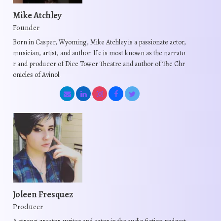
Mike Atchley
Founder
Born in Casper, Wyoming, Mike Atchley is a passionate actor,
musician, artist, and author. He is most known as the narrato
r and producer of Dice Tower Theatre and author of The Chr
onicles of Avinol.
Joleen Fresquez
Producer