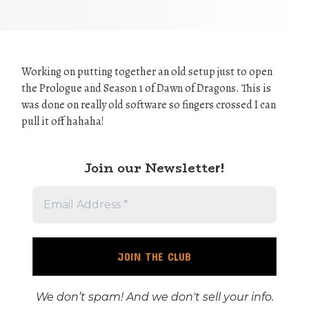
Working on putting together an old setup just to open
the Prologue and Season 1 of Dawn of Dragons. This is
was done on really old software so fingers crossed I can
pull it off hahaha!
Join our Newslette
r!
We don’t spam! And we don't sell your info.