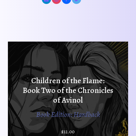
Children of the Flame:
Book Two of the Chronicles
of Avinol
Book Edition: Hardback
$
32.00