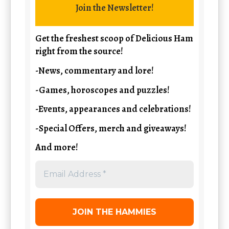
Join the Newsletter!
Get the freshest scoop of Delicious Ham
right from the source!
-News, commentary and lore!
-Games, horoscopes and puzzles!
-Events, appearances and celebrations!
-Special Offers, merch and giveaways!
And more!