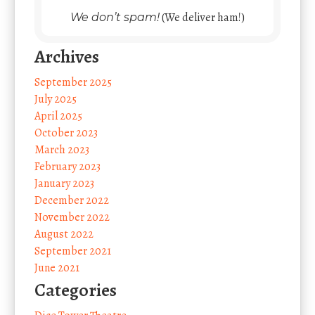
(We deliver ham!)
We don’t spam!
Archives
September 2025
July 2025
April 2025
October 2023
March 2023
February 2023
January 2023
December 2022
November 2022
August 2022
September 2021
June 2021
Categories