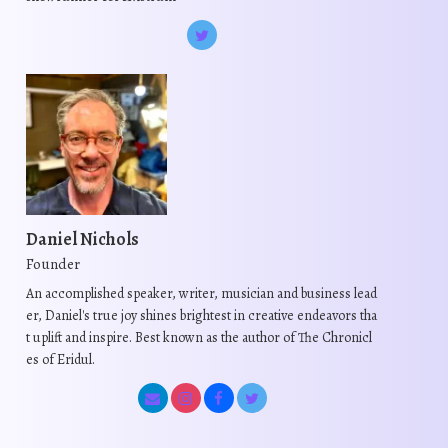
Daniel Nichols
Founder
An accomplished speaker, writer, musician and business lead
er, Daniel's true joy shines brightest in creative endeavors tha
t uplift and inspire. Best known as the author of The Chronicl
es of Eridul.