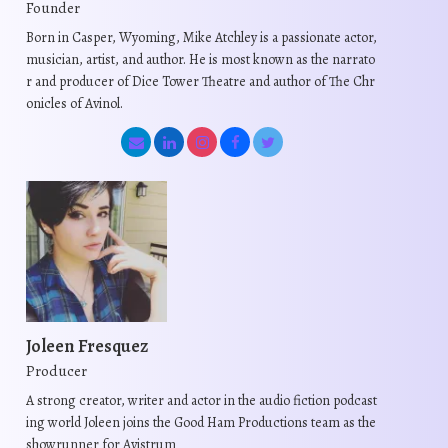
Founder
Born in Casper, Wyoming, Mike Atchley is a passionate actor,
musician, artist, and author. He is most known as the narrato
r and producer of Dice Tower Theatre and author of The Chr
onicles of Avinol.
Joleen Fresquez
Producer
A strong creator, writer and actor in the audio fiction podcast
ing world Joleen joins the Good Ham Productions team as the
showrunner for Avistrum