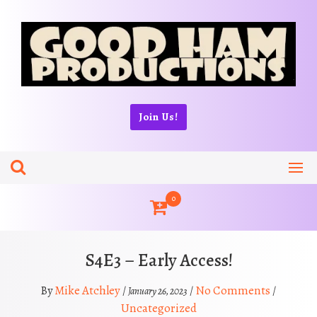
Skip
to
content
Join Us!
0
S4E3 – Early Access!
Mike Atchley
No Comments
By
/
/
/
January 26, 2023
Uncategorized