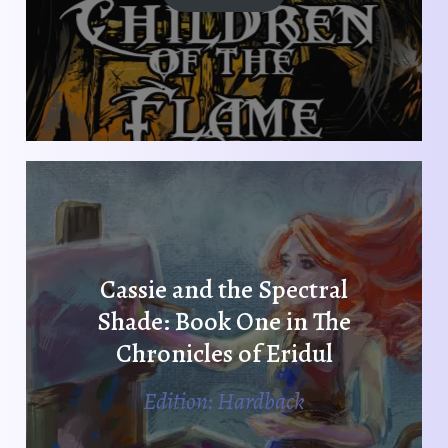
Cassie and the Spectral
Shade: Book One in The
Chronicles of Eridul
Edition: Hardback