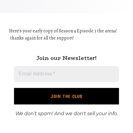
Here’s your early copy of Season 4 Episode 3 the arena!
thanks again for all the support!
Join our Newslette
r!
We don’t spam! And we don't sell your info.