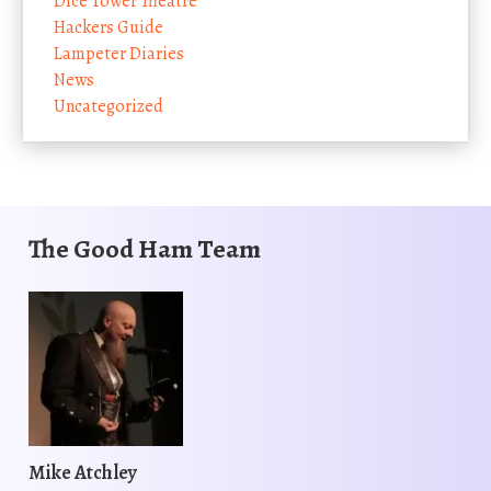
Dice Tower Theatre
Hackers Guide
Lampeter Diaries
News
Uncategorized
The Good Ham Team
Mike Atchley