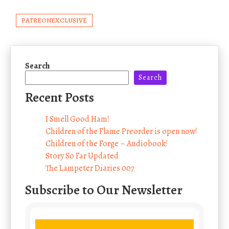
PATREONEXCLUSIVE
Search
Search
Recent Posts
I Smell Good Ham!
Children of the Flame Preorder is open now!
Children of the Forge – Audiobook!
Story So Far Updated
The Lampeter Diaries 007
Subscribe to Our Newsletter