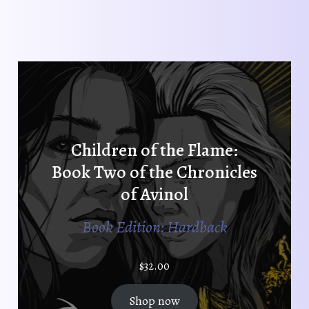
Children of the Flame:
Book Two of the Chronicles
of Avinol
Book Edition: Hardback
$
32.00
Shop now