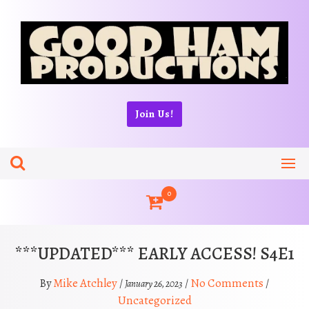
Skip
to
content
Join Us!
0
***UPDATED*** EARLY ACCESS! S4E1
Mike Atchley
No Comments
By
/
/
/
January 26, 2023
Uncategorized