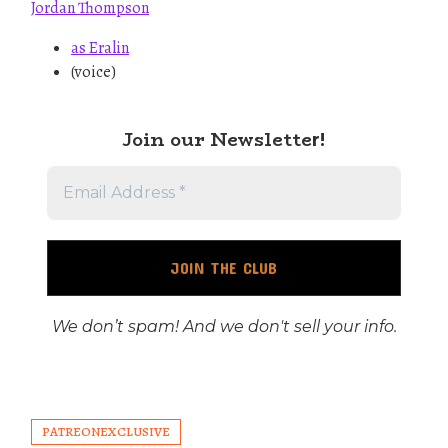
Jordan Thompson
as Eralin
(voice)
Join our Newslette
r!
We don’t spam! And we don't sell your info.
PATREONEXCLUSIVE