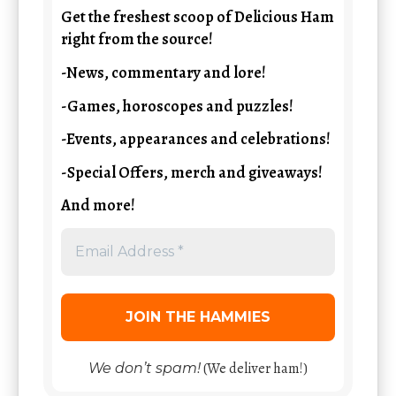
Get the freshest scoop of Delicious Ham
right from the source!
-News, commentary and lore!
-Games, horoscopes and puzzles!
-Events, appearances and celebrations!
-Special Offers, merch and giveaways!
And more!
(We deliver ham!)
We don’t spam!