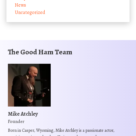
News
Uncategorized
The Good Ham Team
Mike Atchley
Founder
Born in Casper, Wyoming, Mike Atchley is a passionate actor,