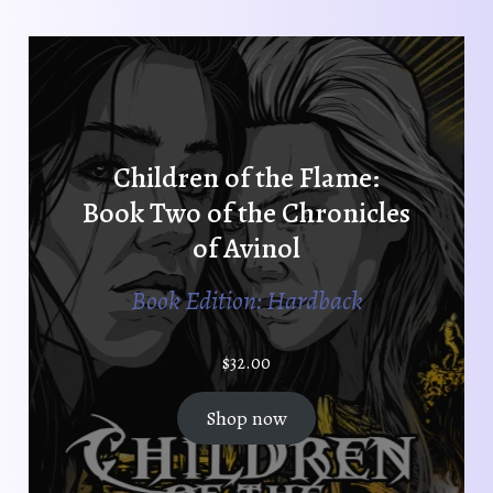
Children of the Flame:
Book Two of the Chronicles
of Avinol
Book Edition: Hardback
$
32.00
Shop now