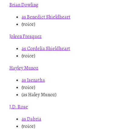
Brian Dowling
as Benedict Shieldheart
(voice)
Joleen Fresquez
as Cordelia Shieldheart
(voice)
Hayley Munoz
as Isenatha
(voice)
(as Haley Munoz)
J.D. Rose
as Dabria
(voice)