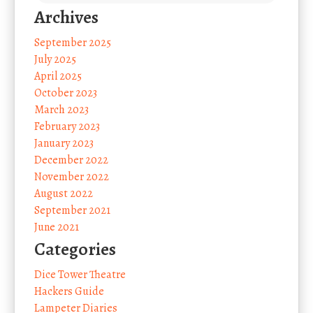
Archives
September 2025
July 2025
April 2025
October 2023
March 2023
February 2023
January 2023
December 2022
November 2022
August 2022
September 2021
June 2021
Categories
Dice Tower Theatre
Hackers Guide
Lampeter Diaries