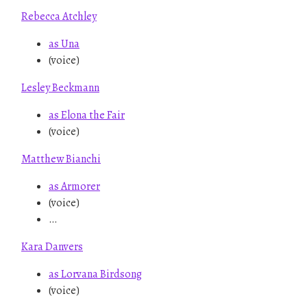
Rebecca Atchley
as Una
(voice)
Lesley Beckmann
as Elona the Fair
(voice)
Matthew Bianchi
as Armorer
(voice)
…
Kara Danvers
as Lorvana Birdsong
(voice)