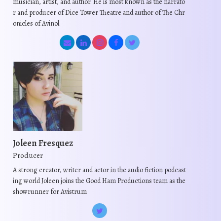
musician, artist, and author. He is most known as the narrato
r and producer of Dice Tower Theatre and author of The Chr
onicles of Avinol.
Joleen Fresquez
Producer
A strong creator, writer and actor in the audio fiction podcast
ing world Joleen joins the Good Ham Productions team as the
showrunner for Avistrum