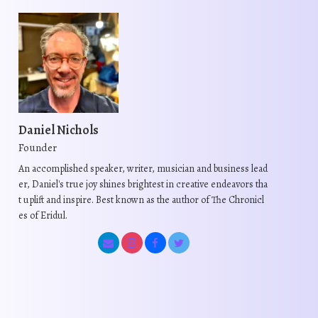
Daniel Nichols
Founder
An accomplished speaker, writer, musician and business lead
er, Daniel's true joy shines brightest in creative endeavors tha
t uplift and inspire. Best known as the author of The Chronicl
es of Eridul.