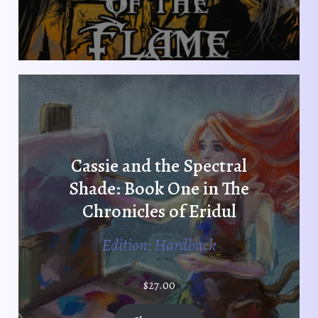
Cassie and the Spectral
Shade: Book One in The
Chronicles of Eridul
Edition: Hardback
$
27.00