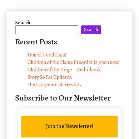
Search
Search
Recent Posts
I Smell Good Ham!
Children of the Flame Preorder is open now!
Children of the Forge – Audiobook!
Story So Far Updated
The Lampeter Diaries 007
Subscribe to Our Newsletter
Join the Newsletter!