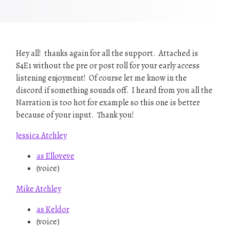
Hey all! thanks again for all the support. Attached is
S4E1 without the pre or post roll for your early access
listening enjoyment! Of course let me know in the
discord if something sounds off. I heard from you all the
Narration is too hot for example so this one is better
because of your input. Thank you!
Jessica Atchley
as Elloveve
(voice)
Mike Atchley
as Keldor
(voice)